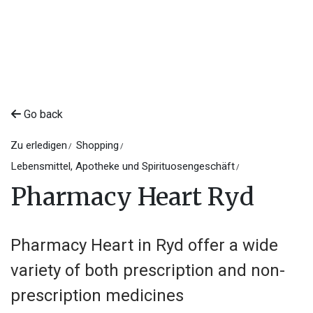
Go back
Zu erledigen
Shopping
Lebensmittel, Apotheke und Spirituosengeschäft
Pharmacy Heart Ryd
Pharmacy Heart in Ryd offer a wide
variety of both prescription and non-
prescription medicines