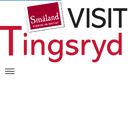
©
Apotek Hjärtat