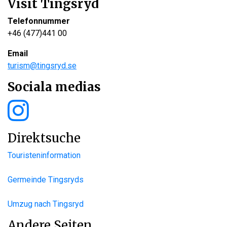
Visit Tingsryd
Telefonnummer
+46 (477)441 00
Email
turism@tingsryd.se
Sociala medias
Direktsuche
Touristeninformation
Germeinde Tingsryds
Umzug nach Tingsryd
Andere Seiten