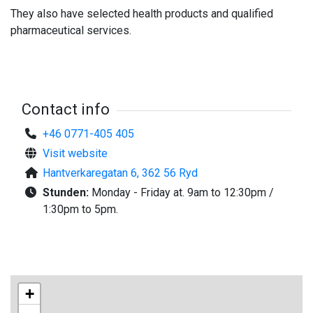
They also have selected health products and qualified
pharmaceutical services.
Contact info
+46 0771-405 405
Visit website
Hantverkaregatan 6, 362 56 Ryd
Stunden:
Monday - Friday at. 9am to 12:30pm /
1:30pm to 5pm.
+