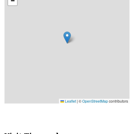
−
Leaflet
|
©
OpenStreetMap
contributors