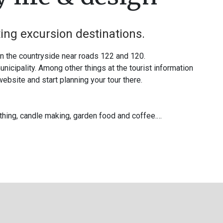
ting excursion destinations.
in the countryside near roads 122 and 120.
nicipality. Among other things at the tourist information
 website and start planning your tour there.
ithing, candle making, garden food and coffee.