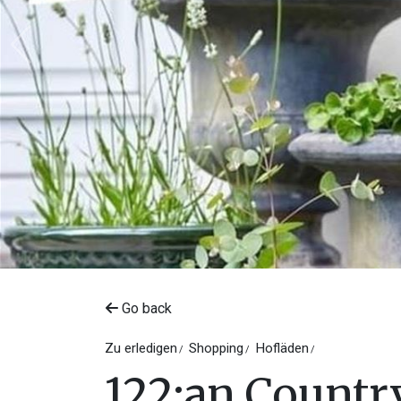
Go back
Zu erledigen
Shopping
Hofläden
122:an Country