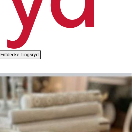
Entdecke Tingsryd