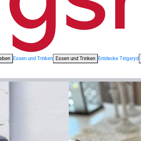
leben
Essen und Trinken
Essen und Trinken
Entdecke Tingsryd