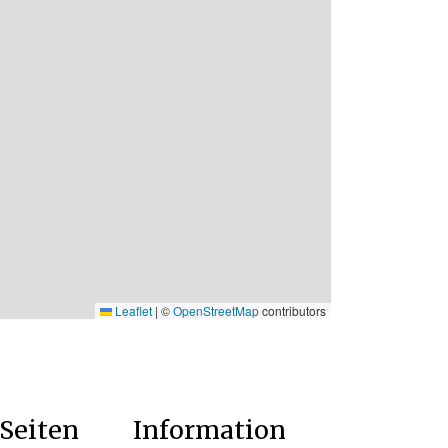
Leaflet
|
©
OpenStreetMap
contributors
Seiten
Information