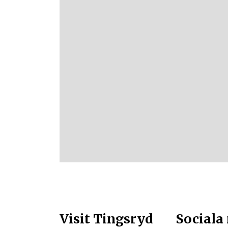
Visit Tingsryd
Sociala