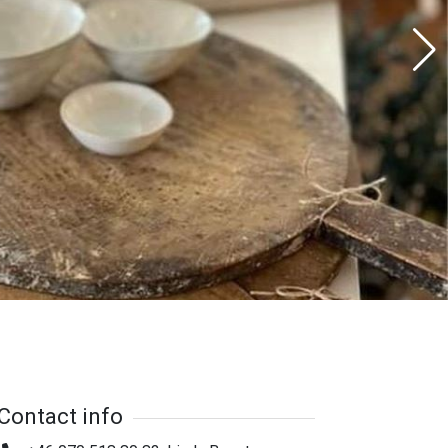
Contact info