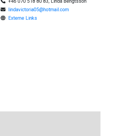
+46 070 518 80 83, Linda Bengtsson
lindavictoria05@hotmail.com
Externe Links