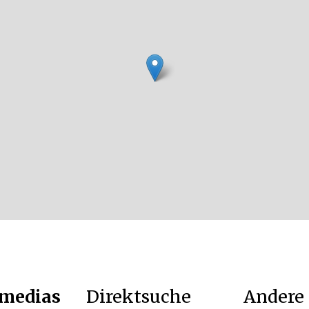
 medias
Direktsuche
Andere 