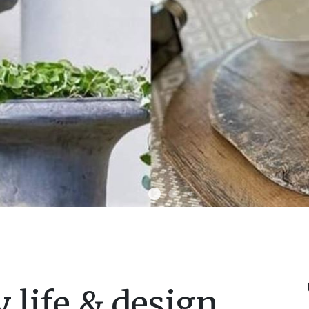
 life & design