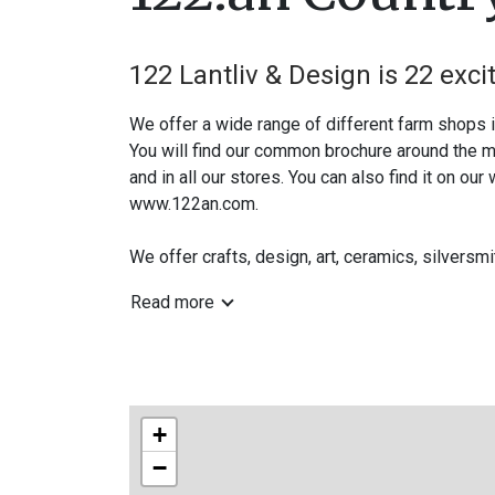
122 Lantliv & Design is 22 exci
We offer a wide range of different farm shops 
You will find our common brochure around the mu
and in all our stores. You can also find it on our
www.122an.com.
We offer crafts, design, art, ceramics, silversm
Follow us on Instagram and Facebook -vag122
Read more
www.122an.com
A warm welcome to the countryside!
+
−