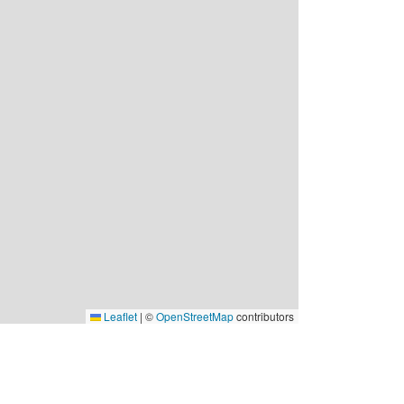
Leaflet
|
©
OpenStreetMap
contributors