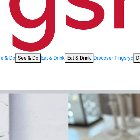
e & Do
See & Do
Eat & Drink
Eat & Drink
Discover Tingsryd
D