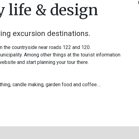
 life & design
ting excursion destinations.
in the countryside near roads 122 and 120.
nicipality. Among other things at the tourist information
 website and start planning your tour there.
ithing, candle making, garden food and coffee.