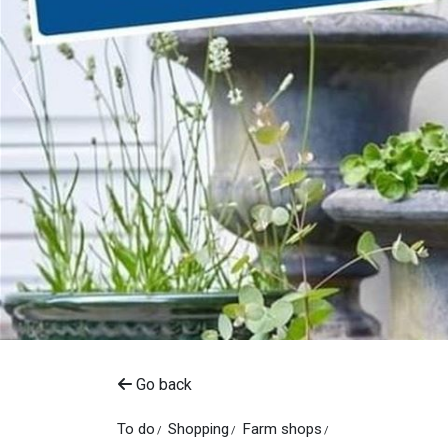
Go back
To do
Shopping
Farm shops