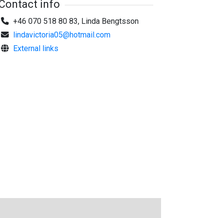
Contact info
+46 070 518 80 83, Linda Bengtsson
lindavictoria05@hotmail.com
External links