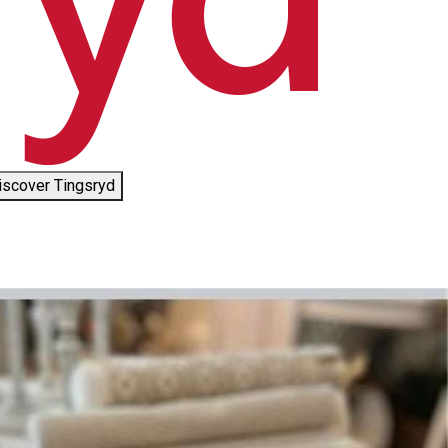
iscover Tingsryd