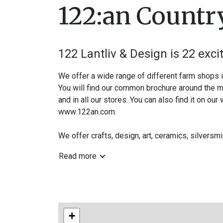
122:an Country
122 Lantliv & Design is 22 exci
We offer a wide range of different farm shops 
You will find our common brochure around the mu
and in all our stores. You can also find it on our
www.122an.com.
We offer crafts, design, art, ceramics, silversm
Follow us on Instagram and Facebook -vag122
Read more
www.122an.com
A warm welcome to the countryside!
+