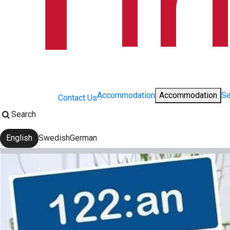
Accommodation
Accommodation
Se
Contact Us
Search
English
Swedish
German
Change language: