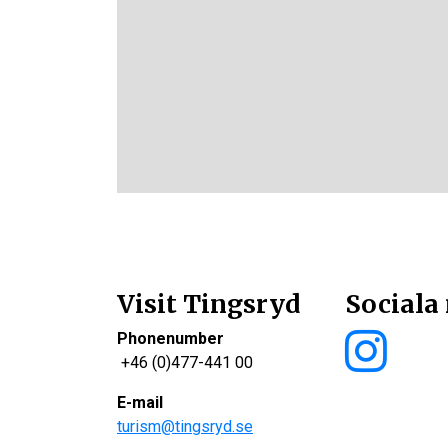
Visit Tingsryd
Sociala
Phonenumber
+46 (0)477-441 00
E-mail
turism@tingsryd.se