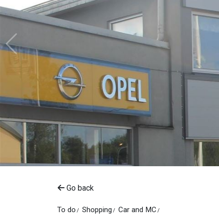
Go back
To do
Shopping
Car and MC