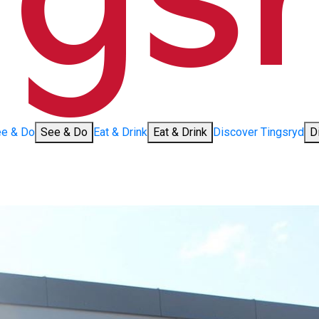
e & Do
See & Do
Eat & Drink
Eat & Drink
Discover Tingsryd
D