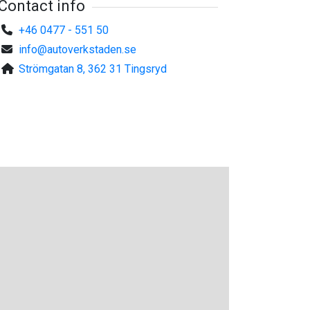
Contact info
+46 0477 - 551 50
info@autoverkstaden.se
Strömgatan 8, 362 31 Tingsryd