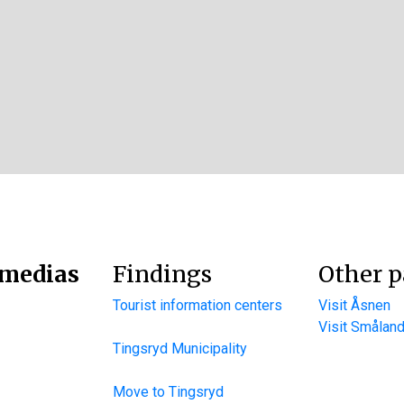
 medias
Findings
Other p
Tourist information centers
Visit Åsnen
Visit Smålan
Tingsryd Municipality
Move to Tingsryd