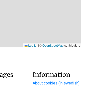
Leaflet
|
©
OpenStreetMap
contributors
ages
Information
About cookies (in swedish)
d