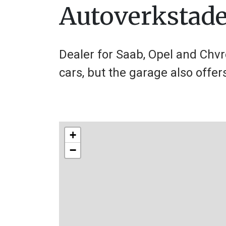
Autoverkstad
Dealer for Saab, Opel and Chvr
cars, but the garage also offer
+
−