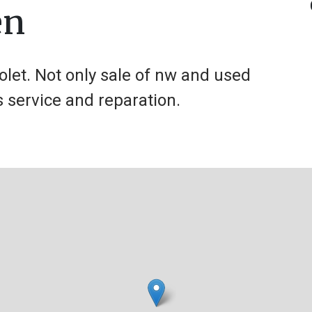
en
olet. Not only sale of nw and used
s service and reparation.