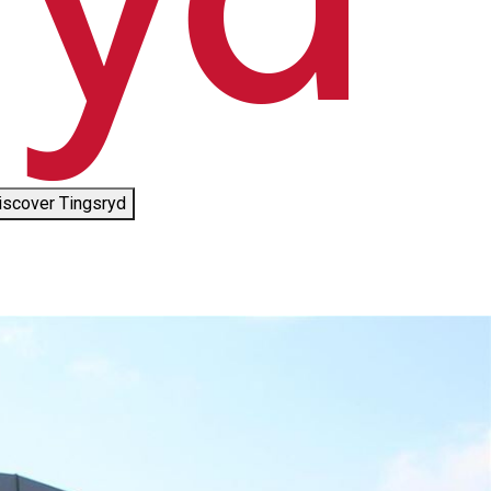
iscover Tingsryd