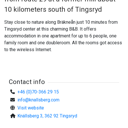
10 kilometers south of Tingsryd
Stay close to nature along Bräkneån just 10 minutes from
Tingsryd center at this charming B&B. It offers
accommodation in one apartment for up to 6 people, one
family room and one doubleroom. All the rooms got access
to the wireless Internet.
Contact info
+46 (0)70-366 29 15
info@knallsberg.com
Visit website
Knällsberg 3, 362 92 Tingsryd