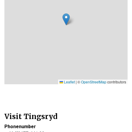
Leaflet
|
©
OpenStreetMap
contributors
Visit Tingsryd
Phonenumber