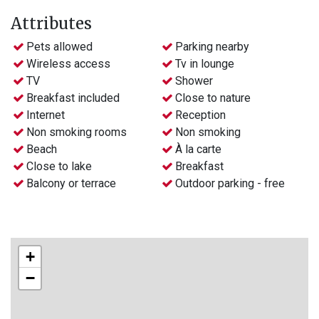
Attributes
Pets allowed
Parking nearby
Wireless access
Tv in lounge
TV
Shower
Breakfast included
Close to nature
Internet
Reception
Non smoking rooms
Non smoking
Beach
À la carte
Close to lake
Breakfast
Balcony or terrace
Outdoor parking - free
+
−