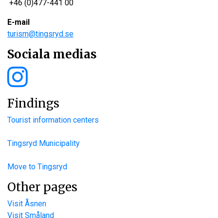
+46 (0)477-441 00
E-mail
turism@tingsryd.se
Sociala medias
Findings
Tourist information centers
Tingsryd Municipality
Move to Tingsryd
Other pages
Visit Åsnen
Visit Småland