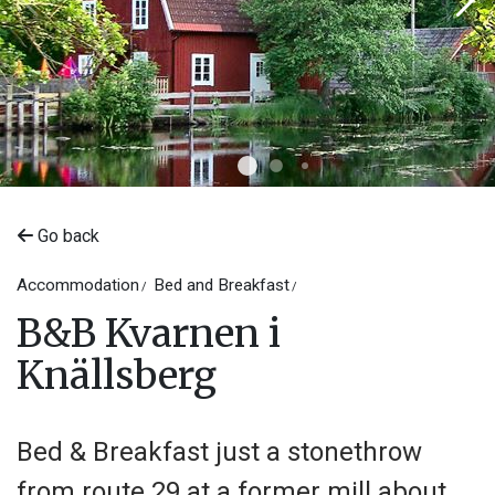
Go back
Accommodation
Bed and Breakfast
©
Kvarnen i Knällsberg
B&B Kvarnen i
Knällsberg
Bed & Breakfast just a stonethrow
from route 29 at a former mill about