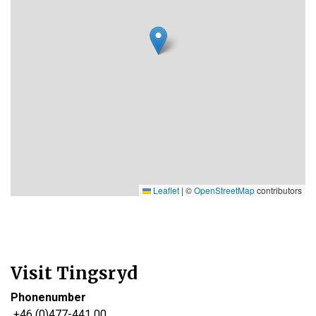
Leaflet
|
©
OpenStreetMap
contributors
Visit Tingsryd
Phonenumber
+46 (0)477-441 00