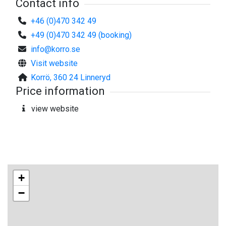
Contact info
+46 (0)470 342 49
+49 (0)470 342 49 (booking)
info@korro.se
Visit website
Korrö, 360 24 Linneryd
Price information
view website
+
−