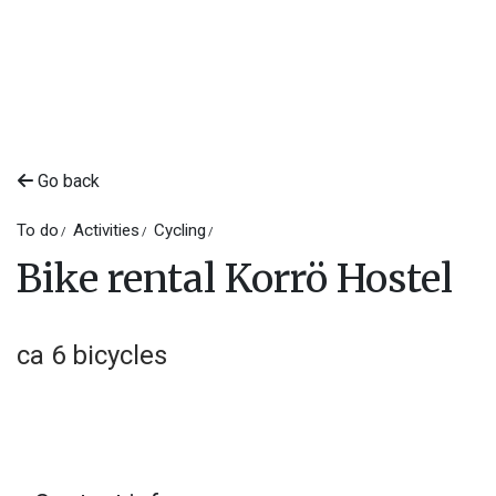
Go back
To do
Activities
Cycling
Bike rental Korrö Hostel
ca 6 bicycles