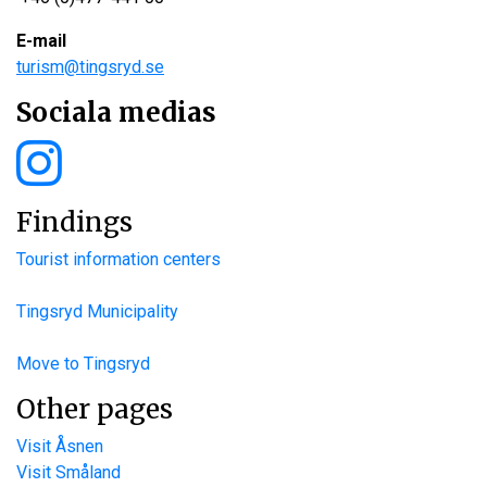
E-mail
turism@tingsryd.se
Sociala medias
Findings
Tourist information centers
Tingsryd Municipality
Move to Tingsryd
Other pages
Visit Åsnen
Visit Småland