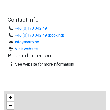
Contact info
+46 (0)470 342 49
+46 (0)470 342 49 (booking)
info@korro.se
Visit website
Price information
See website for more information!
+
−