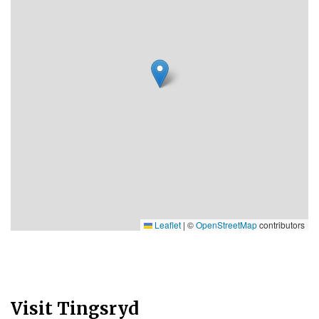
Leaflet
|
©
OpenStreetMap
contributors
Visit Tingsryd