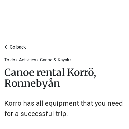
Go back
To do
Activities
Canoe & Kayak
Canoe rental Korrö,
Ronnebyån
Korrö has all equipment that you need
for a successful trip.