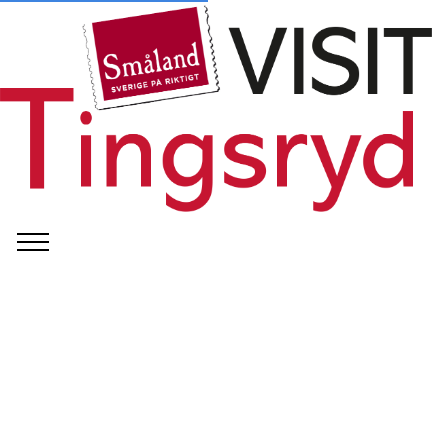
©
Tingsryd Kommun