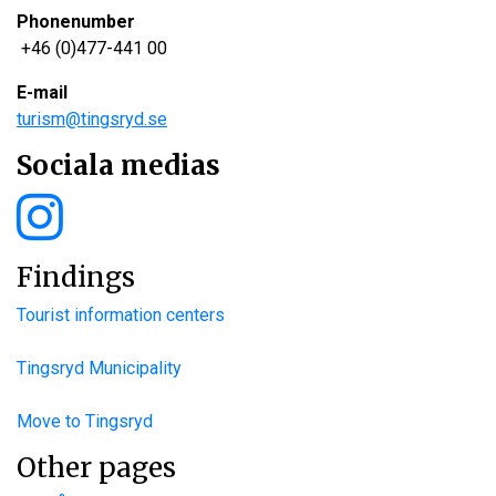
Phonenumber
+46 (0)477-441 00
E-mail
turism@tingsryd.se
Sociala medias
Findings
Tourist information centers
Tingsryd Municipality
Move to Tingsryd
Other pages