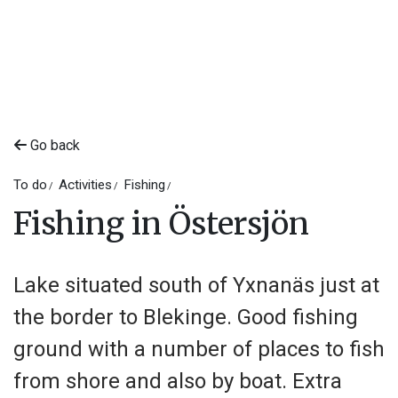
Go back
To do
Activities
Fishing
Fishing in Östersjön
Lake situated south of Yxnanäs just at
the border to Blekinge. Good fishing
ground with a number of places to fish
from shore and also by boat. Extra