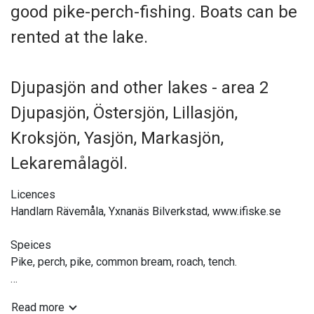
good pike-perch-fishing. Boats can be
rented at the lake.
Djupasjön and other lakes - area 2
Djupasjön, Östersjön, Lillasjön,
Kroksjön, Yasjön, Markasjön,
Lekaremålagöl.
Licences
Handlarn Rävemåla, Yxnanäs Bilverkstad, www.ifiske.se
Speices
Pike, perch, pike, common bream, roach, tench.
Tackle
Read more
Hand-held, jig fishing, bait