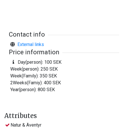
Boat to rent
Lars-Erik Karlsson Skärsjöhult 0477-660 17 (also fishing-
licence)
Contact info
Boat ramp
External links
Available at Skärsjöhult
Price information
Others
Day(person): 100 SEK
Local fishing map available.
Week(person): 250 SEK
Depth chart for sale.
Week(Family): 350 SEK
2Weeks(Famiy): 400 SEK
Year(person): 800 SEK
Attributes
Natur & Äventyr