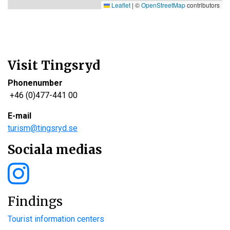
Leaflet
|
©
OpenStreetMap
contributors
Visit Tingsryd
Phonenumber
+46 (0)477-441 00
E-mail
turism@tingsryd.se
Sociala medias
Findings
Tourist information centers