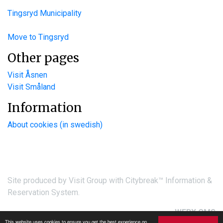
Tingsryd Municipality
Move to Tingsryd
Other pages
Visit Åsnen
Visit Småland
Information
About cookies (in swedish)
Site produced by
Visit Group
with
Citybreak™ Information &
Reservation System.
WEBX CMS
This website uses cookies to ensure you get the best experience on