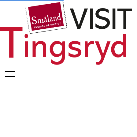
©
Tingsryds kommun