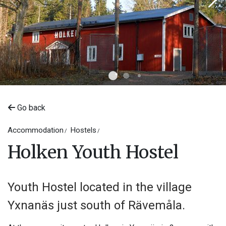
Go back
©
Maria Soneon
Accommodation
Hostels
Holken Youth Hostel
Youth Hostel located in the village
Yxnanäs just south of Rävemåla.