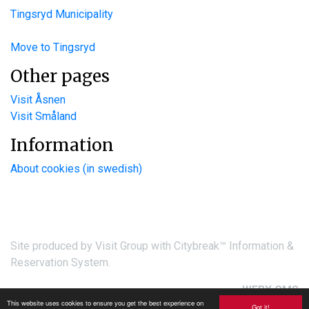
Tingsryd Municipality
Move to Tingsryd
Other pages
Visit Åsnen
Visit Småland
Information
About cookies (in swedish)
Site produced by
Visit Group
with
Citybreak™ Information &
Reservation System.
WEBX CMS
This website uses cookies to ensure you get the best experience on
Got it!