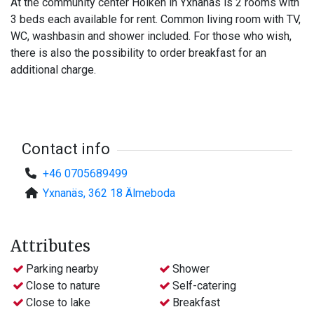
At the community center Holken in Yxnanäs is 2 rooms with
3 beds each available for rent. Common living room with TV,
WC, washbasin and shower included. For those who wish,
there is also the possibility to order breakfast for an
additional charge.
Contact info
+46 0705689499
Yxnanäs, 362 18 Älmeboda
Attributes
Parking nearby
Shower
Close to nature
Self-catering
Close to lake
Breakfast