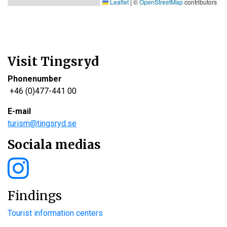
Leaflet
|
©
OpenStreetMap
contributors
Visit Tingsryd
Phonenumber
+46 (0)477-441 00
E-mail
turism@tingsryd.se
Sociala medias
Findings
Tourist information centers