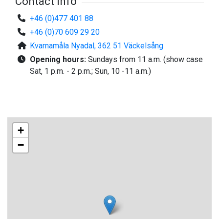
Contact info
+46 (0)477 401 88
+46 (0)70 609 29 20
Kvarnamåla Nyadal, 362 51 Väckelsång
Opening hours:
Sundays from 11 a.m. (show case
Sat, 1 p.m. - 2 p.m.; Sun, 10 -11 a.m.)
+
−