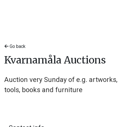
Go back
Kvarnamåla Auctions
Auction very Sunday of e.g. artworks,
tools, books and furniture