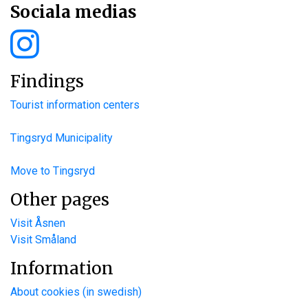
Sociala medias
Findings
Tourist information centers
Tingsryd Municipality
Move to Tingsryd
Other pages
Visit Åsnen
Visit Småland
Information
About cookies (in swedish)