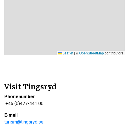
Leaflet
|
©
OpenStreetMap
contributors
Visit Tingsryd
Phonenumber
+46 (0)477-441 00
E-mail
turism@tingsryd.se