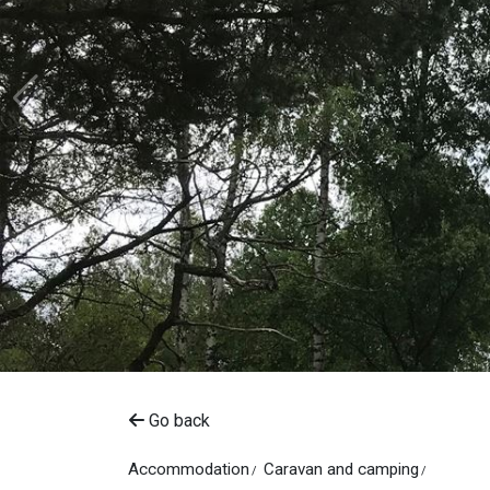
Go back
Accommodation
Caravan and camping