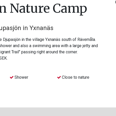
ön Nature Camp
jupasjön in Yxnanäs
 Djupasjön in the village Yxnanäs south of Rävemåla.
 shower and also a swimming area with a large jetty and
migrant Trail" passing right around the corner.
 SEK.
Shower
Close to nature