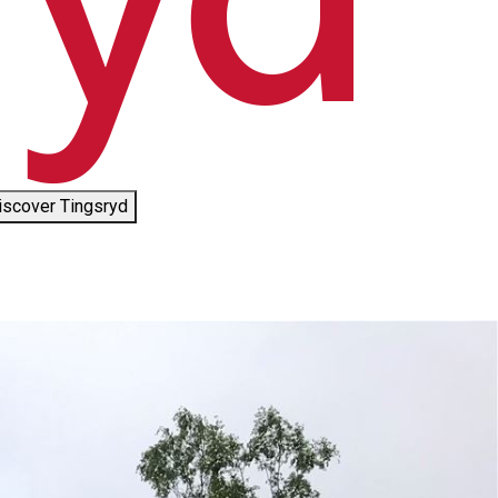
iscover Tingsryd