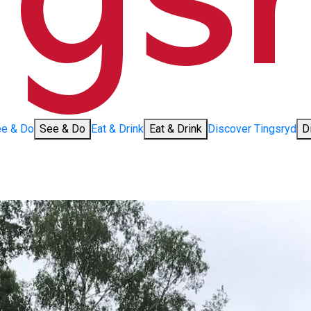
e & Do
See & Do
Eat & Drink
Eat & Drink
Discover Tingsryd
D