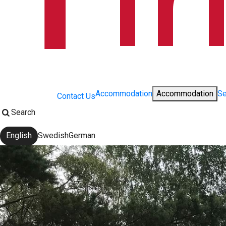
Accommodation
Accommodation
Se
Contact Us
Search
English
Swedish
German
Change language: