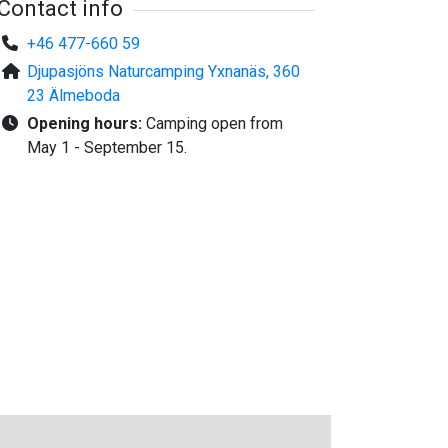
Contact info
+46 477-660 59
Djupasjöns Naturcamping Yxnanäs, 360
23 Älmeboda
Opening hours:
Camping open from
May 1 - September 15.