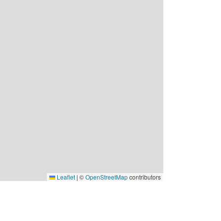
Leaflet
|
©
OpenStreetMap
contributors