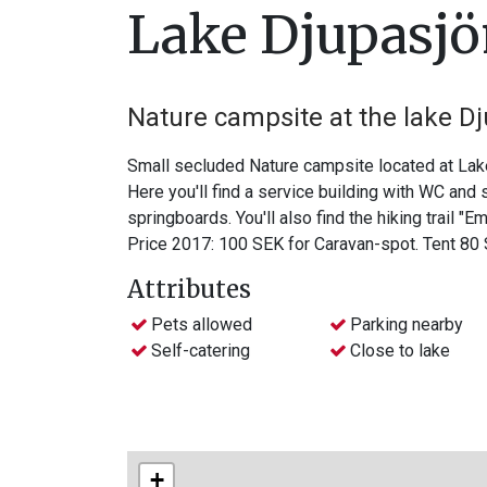
Lake Djupasj
Nature campsite at the lake D
Small secluded Nature campsite located at Lake
Here you'll find a service building with WC and
springboards. You'll also find the hiking trail "E
Price 2017: 100 SEK for Caravan-spot. Tent 80
Attributes
Pets allowed
Parking nearby
Self-catering
Close to lake
+