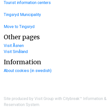
Tourist information centers
Tingsryd Municipality
Move to Tingsryd
Other pages
Visit Åsnen
Visit Småland
Information
About cookies (in swedish)
Site produced by
Visit Group
with
Citybreak™ Information &
Reservation System.