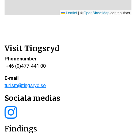
Leaflet
|
©
OpenStreetMap
contributors
Visit Tingsryd
Phonenumber
+46 (0)477-441 00
E-mail
turism@tingsryd.se
Sociala medias
Findings