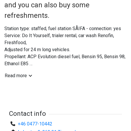
and you can also buy some
refreshments.
Station type: staffed, fuel station SÅIFA - connection: yes
Service: Do It Yourself, trialer rental, car wash Renofin,
Freshfood,
Adjusted for 24 m long vehicles.
Propellant: ACP Evolution diesel fuel, Bensin 95, Bensin 98,
Ethanol E85
Postage and stamps.
Read more
Contact info
+46 0477-10442