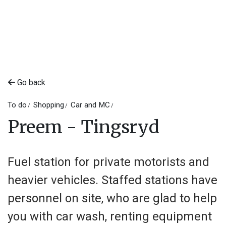
Go back
To do
Shopping
Car and MC
Preem - Tingsryd
Fuel station for private motorists and
heavier vehicles. Staffed stations have
personnel on site, who are glad to help
you with car wash, renting equipment