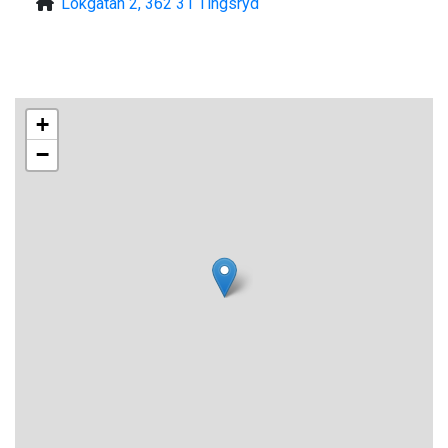
Lokgatan 2, 362 31 Tingsryd
+
−