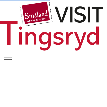
©
Officiell Logga Preem