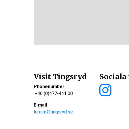
Visit Tingsryd
Sociala
Phonenumber
+46 (0)477-441 00
E-mail
turism@tingsryd.se