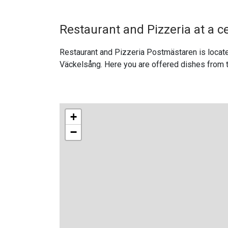
Restaurant and Pizzeria at a c
Restaurant and Pizzeria Postmästaren is locate
Väckelsång. Here you are offered dishes from t
+
−