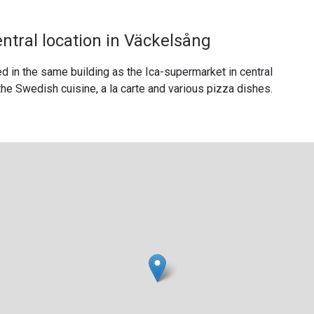
entral location in Väckelsång
d in the same building as the Ica-supermarket in central
he Swedish cuisine, a la carte and various pizza dishes.