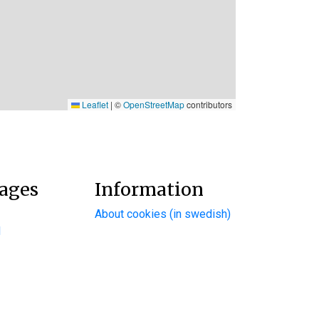
Leaflet
|
©
OpenStreetMap
contributors
ages
Information
About cookies (in swedish)
d