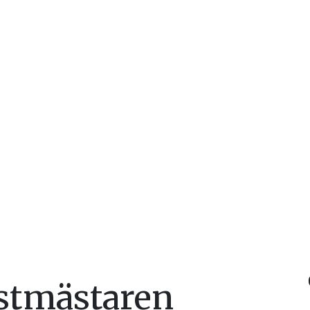
stmästaren