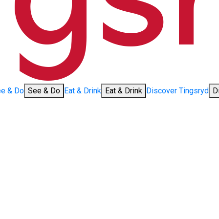
e & Do
See & Do
Eat & Drink
Eat & Drink
Discover Tingsryd
D