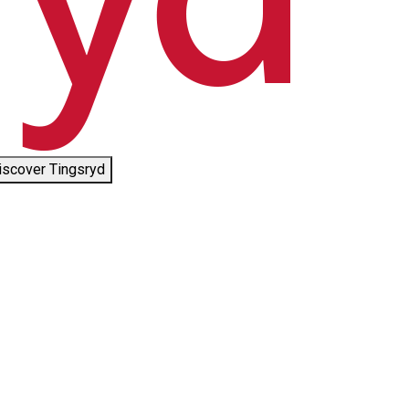
iscover Tingsryd
©
Tingsryds Kommun