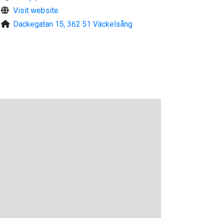
Visit website
Dackegatan 15, 362 51 Väckelsång