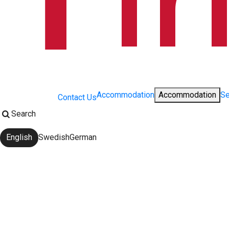
Accommodation
Accommodation
Se
Contact Us
Search
English
Swedish
German
Change language: