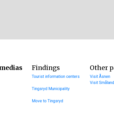
 medias
Findings
Other p
Tourist information centers
Visit Åsnen
Visit Smålan
Tingsryd Municipality
Move to Tingsryd