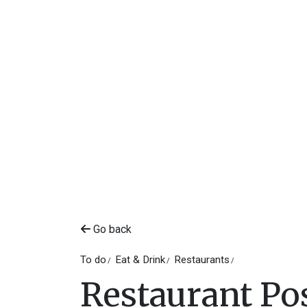
Go back
To do
Eat & Drink
Restaurants
Restaurant Po