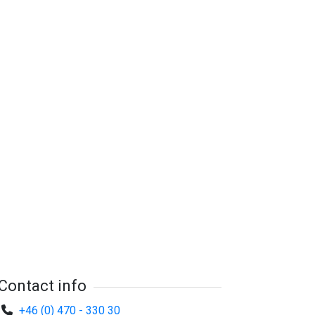
Contact info
+46 (0) 470 - 330 30