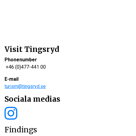
Visit Tingsryd
Phonenumber
+46 (0)477-441 00
E-mail
turism@tingsryd.se
Sociala medias
Findings