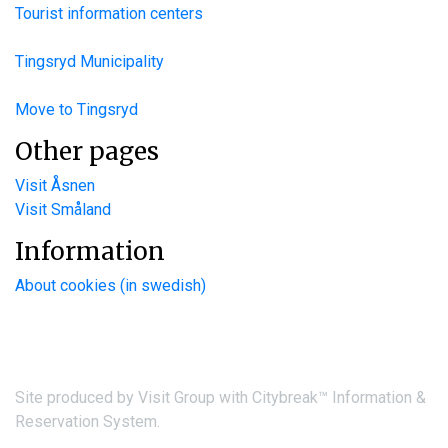
Tourist information centers
Tingsryd Municipality
Move to Tingsryd
Other pages
Visit Åsnen
Visit Småland
Information
About cookies (in swedish)
Site produced by
Visit Group
with
Citybreak™ Information &
Reservation System.