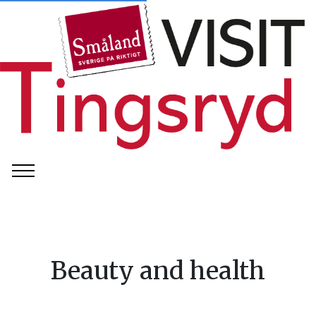
Beauty and health