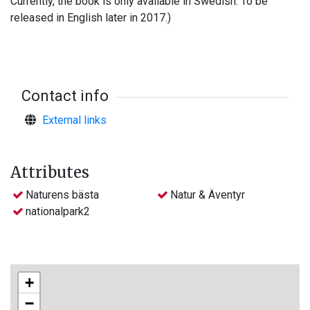
Currently, the book is only available in Swedish. To be
released in English later in 2017.)
Contact info
External links
Attributes
Naturens bästa
Natur & Äventyr
nationalpark2
+
−