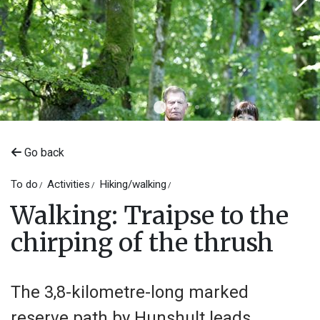
Go back
To do
Activities
Hiking/walking
Walking: Traipse to the
chirping of the thrush
The 3,8-kilometre-long marked
reserve path by Hunshult leads