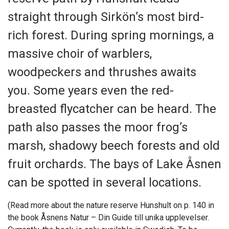
straight through Sirkön’s most bird-
rich forest. During spring mornings, a
massive choir of warblers,
woodpeckers and thrushes awaits
you. Some years even the red-
breasted flycatcher can be heard. The
path also passes the moor frog’s
marsh, shadowy beech forests and old
fruit orchards. The bays of Lake Åsnen
can be spotted in several locations.
(Read more about the nature reserve Hunshult on p. 140 in
the book Åsnens Natur – Din Guide till unika upplevelser.