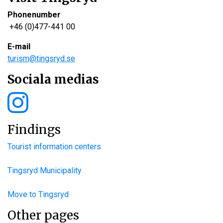
Phonenumber
+46 (0)477-441 00
E-mail
turism@tingsryd.se
Sociala medias
Findings
Tourist information centers
Tingsryd Municipality
Move to Tingsryd
Other pages