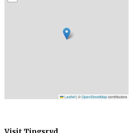
Leaflet
|
©
OpenStreetMap
contributors
Visit Tingsryd