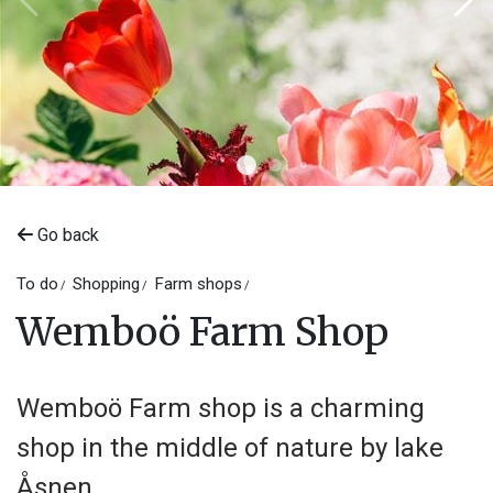
Go back
To do
Shopping
Farm shops
Wemboö Farm Shop
Wemboö Farm shop is a charming
shop in the middle of nature by lake
Åsnen.