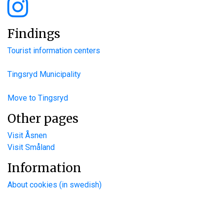
Findings
Tourist information centers
Tingsryd Municipality
Move to Tingsryd
Other pages
Visit Åsnen
Visit Småland
Information
About cookies (in swedish)