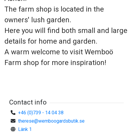
The farm shop is located in the
owners' lush garden.
Here you will find both small and large
details for home and garden.
A warm welcome to visit Wemboö
Farm shop for more inspiration!
Contact info
+46 (0)739 - 14 04 38
therese@wemboogardsbutik.se
Länk 1