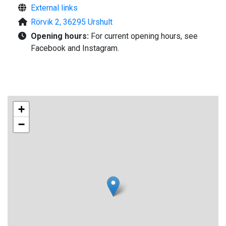
External links
Rörvik 2, 36295 Urshult
Opening hours:
For current opening hours, see
Facebook and Instagram.
+
−