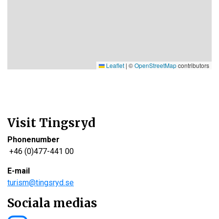
Leaflet
|
©
OpenStreetMap
contributors
Visit Tingsryd
Phonenumber
+46 (0)477-441 00
E-mail
turism@tingsryd.se
Sociala medias