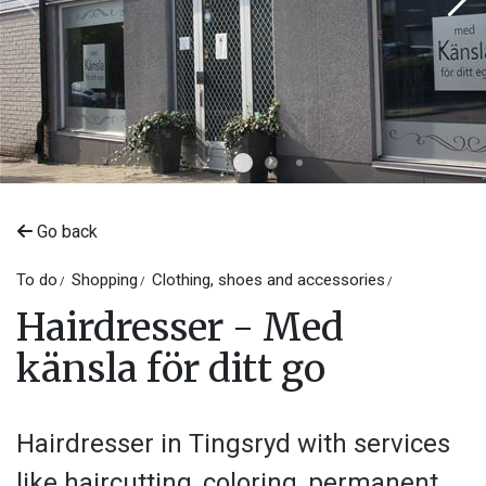
Go back
To do
Shopping
Clothing, shoes and accessories
Hairdresser - Med
känsla för ditt go
Hairdresser in Tingsryd with services
like haircutting, coloring, permanent,