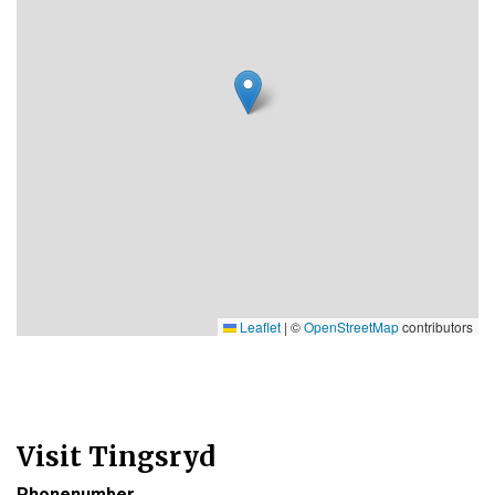
Leaflet
|
©
OpenStreetMap
contributors
Visit Tingsryd
Phonenumber