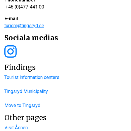
+46 (0)477-441 00
E-mail
turism@tingsryd.se
Sociala medias
Findings
Tourist information centers
Tingsryd Municipality
Move to Tingsryd
Other pages
Visit Åsnen