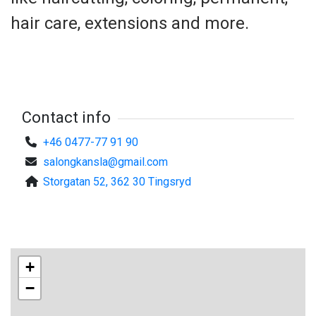
hair care, extensions and more.
Contact info
+46 0477-77 91 90
salongkansla@gmail.com
Storgatan 52, 362 30 Tingsryd
+
−