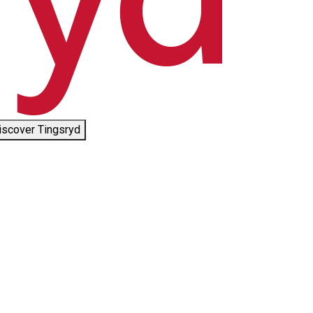
iscover Tingsryd
©
Småland check-in