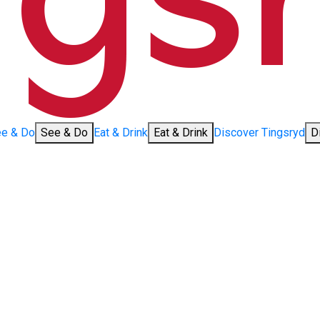
e & Do
See & Do
Eat & Drink
Eat & Drink
Discover Tingsryd
D