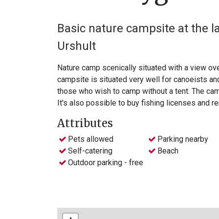
Basic nature campsite at the l
Urshult
Nature camp scenically situated with a view ove
campsite is situated very well for canoeists and on si
those who wish to camp without a tent. The camp
It's also possible to buy fishing licenses and r
Attributes
Pets allowed
Parking nearby
Self-catering
Beach
Outdoor parking - free