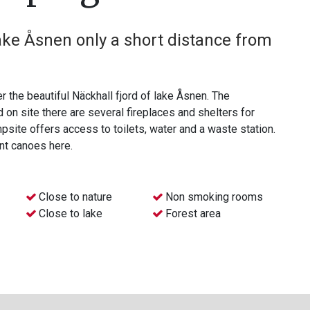
ake Åsnen only a short distance from
r the beautiful Näckhall fjord of lake Åsnen. The
te there are several fireplaces and shelters for
site offers access to toilets, water and a waste station.
ent canoes here.
Close to nature
Non smoking rooms
Close to lake
Forest area