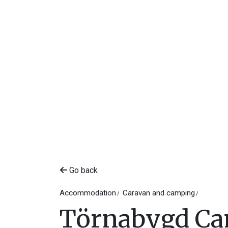
Go back
Accommodation
Caravan and camping
Törnabygd C