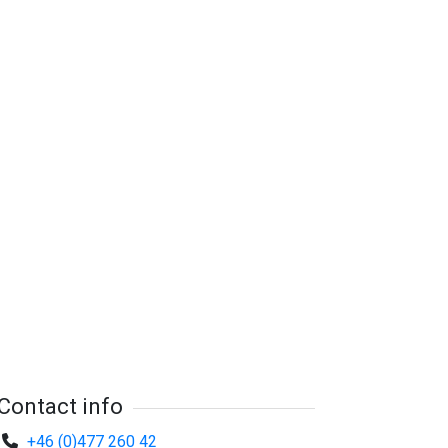
Contact info
+46 (0)477 260 42