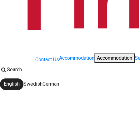
Accommodation
Accommodation
Se
Contact Us
Search
English
Swedish
German
Change language: