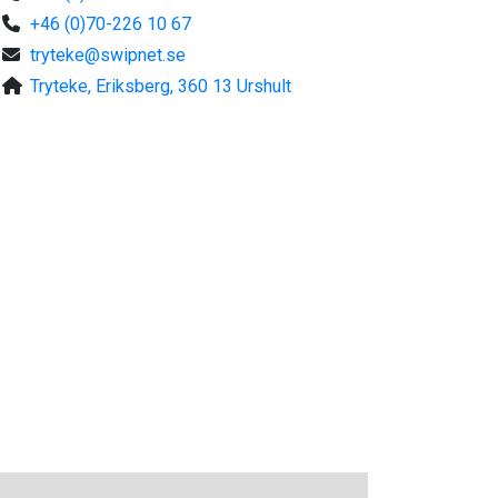
+46 (0)70-226 10 67
tryteke@swipnet.se
Tryteke, Eriksberg, 360 13 Urshult