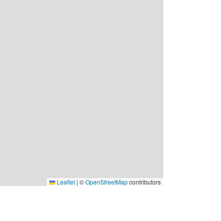
Leaflet
|
©
OpenStreetMap
contributors